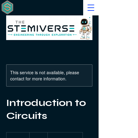
This service is not available, please
contact for more information.
Introduction to
Circuits
40
US