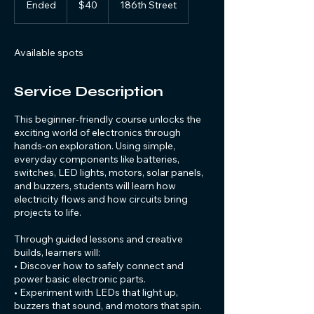
Ended
E
$40
186th Street
dollars
n
d
e
Available spots
d
Service Description
This beginner-friendly course unlocks the
exciting world of electronics through
hands-on exploration. Using simple,
everyday components like batteries,
switches, LED lights, motors, solar panels,
and buzzers, students will learn how
electricity flows and how circuits bring
projects to life.
Through guided lessons and creative
builds, learners will:
• Discover how to safely connect and
power basic electronic parts.
• Experiment with LEDs that light up,
buzzers that sound, and motors that spin.