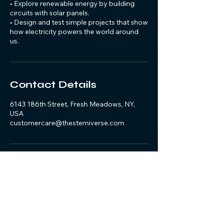
• Explore renewable energy by building
circuits with solar panels.
• Design and test simple projects that show
how electricity powers the world around
us.
Contact Details
6143 186th Street, Fresh Meadows, NY,
USA
customercare@thestemiverse.com
@the_stemiverse
Join the community –
Follow, Like & Share