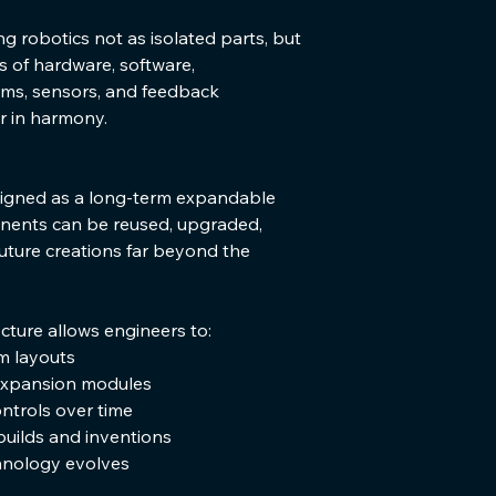
 robotics not as isolated parts, but 
 of hardware, software, 
ms, sensors, and feedback 
 in harmony.
signed as a long-term expandable 
nents can be reused, upgraded, 
future creations far beyond the 
cture allows engineers to:
m layouts
expansion modules
ntrols over time
uilds and inventions
hnology evolves