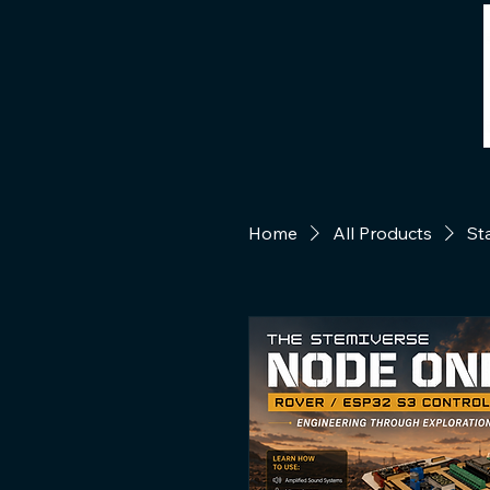
Home
All Products
St