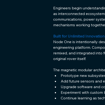
Engineers begin understanding
as interconnected ecosystems
communications, power syste
mechanisms working together
Built for Unlimited Innovation
Node One is intentionally de
engineering platform. Compo
remixed, and integrated into 
original rover itself.
The magnetic modular archite
Prototype new subsyste
Add future sensors and 
Upgrade software and co
Experiment with custom b
Continue learning as tec