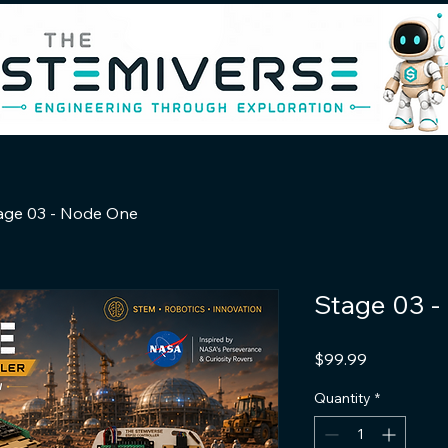
age 03 - Node One
Stage 03 
Price
$99.99
Quantity
*