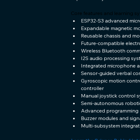
Core features and learning sy
ESP32-S3 advanced microc
Expandable magnetic mou
Reusable chassis and mo
Future-compatible elect
Wireless Bluetooth comm
I2S audio processing sy
Integrated microphone a
Sensor-guided verbal c
Gyroscopic motion contro
controller
Manual joystick control 
Semi-autonomous roboti
Advanced programming a
Buzzer modules and sign
Multi-subsystem integrati