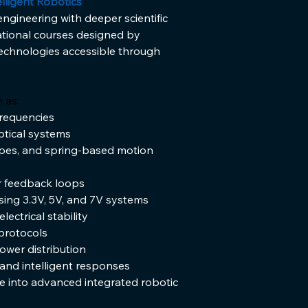
lligent Robotics
ineering with deeper scientific 
tional courses designed by 
echnologies accessible through 
 as:
requencies
ptical systems
pes, and spring-based motion 
or feedback loops
sing 3.3V, 5V, and 7V systems
ctrical stability
protocols
wer distribution
 and intelligent responses
into advanced integrated robotic 