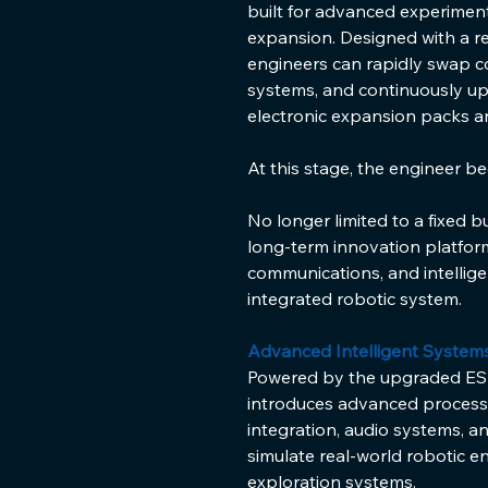
built for advanced experiment
expansion. Designed with a r
engineers can rapidly swap 
systems, and continuously upg
electronic expansion packs 
At this stage, the engineer b
No longer limited to a fixed b
long-term innovation platfor
communications, and intellige
integrated robotic system.
Advanced Intelligent System
Powered by the upgraded ESP
introduces advanced processi
integration, audio systems, an
simulate real-world robotic 
exploration systems.