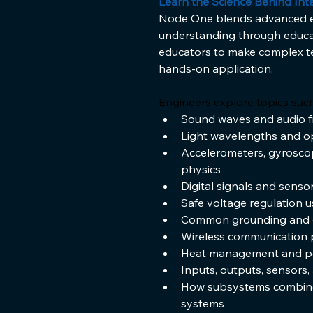
Learn the Science Behind Inte
Node One blends advanced eng
understanding through educa
educators to make complex t
hands-on application.
Engineers explore topics such
Sound waves and audio f
Light wavelengths and o
Accelerometers, gyrosco
physics
Digital signals and sens
Safe voltage regulation u
Common grounding and ele
Wireless communication 
Heat management and po
Inputs, outputs, sensors,
How subsystems combine 
systems