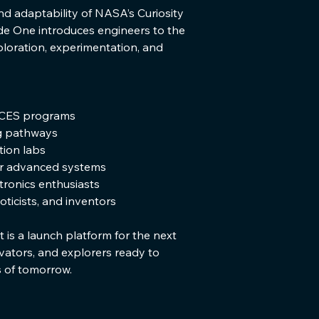
nd adaptability of NASA’s Curiosity 
e One introduces engineers to the 
ploration, experimentation, and 
CES programs
g pathways
ion labs
or advanced systems
tronics enthusiasts
ticists, and inventors
t is a launch platform for the next 
vators, and explorers ready to 
s of tomorrow.