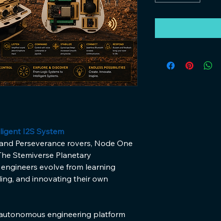
ligent I2S System
 and Perseverance rovers, Node One 
 The Stemiverse Planetary 
 engineers evolve from learning 
ing, and innovating their own 
-autonomous engineering platform 