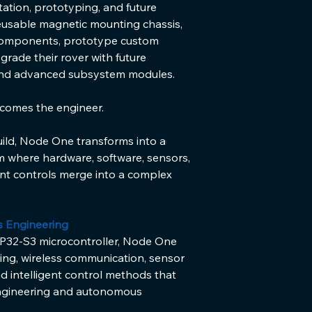
ation, prototyping, and future 
eusable magnetic mounting chassis, 
components, prototype custom 
rade their rover with future 
and advanced subsystem modules.
ecomes the engineer.
uild, Node One transforms into a 
m where hardware, software, sensors, 
nt controls merge into a complex 
s Engineering
32-S3 microcontroller, Node One 
ng, wireless communication, sensor 
d intelligent control methods that 
engineering and autonomous 