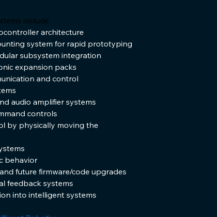
stems include:
ontroller architecture
nting system for rapid prototyping
dular subsystem integration
ronic expansion packs
unication and control
stems
nd audio amplifier systems
ommand controls
l by physically moving the 
systems
c behavior
nd future firmware/code upgrades
al feedback systems
on into intelligent systems