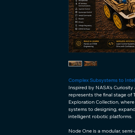
Complex Subsystems to Intel
Inspired by NASA’s Curiosity
represents the final stage of
Exploration Collection, where
systems to designing, expand
intelligent robotic platforms.
Node One is a modular, semi