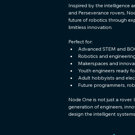
Inspired by the intelligence a
and Perseverance rovers, Nod
future of robotics through ex
limitless innovation.
Perfect for:
Advanced STEM and BO
Robotics and engineerin
Makerspaces and innovat
Youth engineers ready f
Adult hobbyists and elec
Future programmers, robo
Node One is not just a rover. I
generation of engineers, inno
design the intelligent system