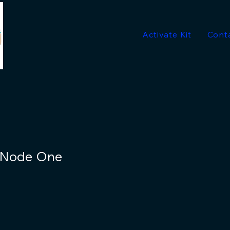
Activate Kit
Cont
- Node One